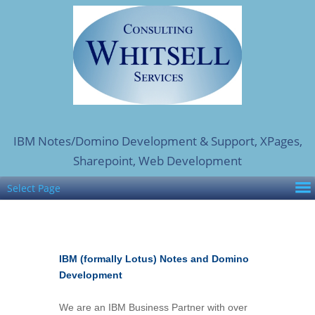
IBM Notes/Domino Development & Support, XPages,
Sharepoint, Web Development
Select Page
IBM (formally Lotus) Notes and Domino
Development
We are an IBM Business Partner with over