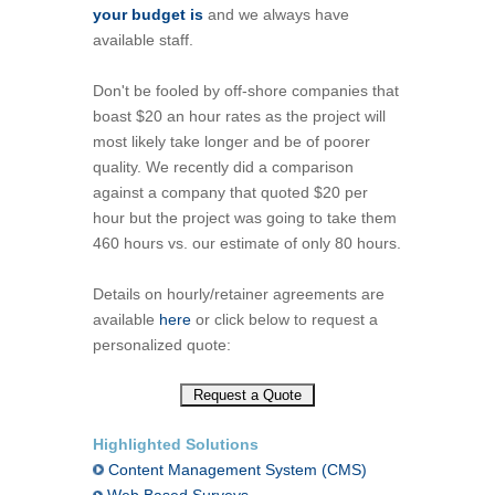
your budget is
and we always have
available staff.
Don't be fooled by off-shore companies that
boast $20 an hour rates as the project will
most likely take longer and be of poorer
quality. We recently did a comparison
against a company that quoted $20 per
hour but the project was going to take them
460 hours vs. our estimate of only 80 hours.
Details on hourly/retainer agreements are
available
here
or click below to request a
personalized quote:
Highlighted Solutions
Content Management System (CMS)