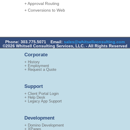
+ Approval Routing
+ Conversions to Web
Phone: 303.775.5071
Email:
sales@whitsellconsulting.com
©2026 Whitsell Consulting Services, LLC. - All Rights Reserved
Corporate
+ History
+ Employment
+ Request a Quote
Support
+ Client Portal Login
+ Help Desk
+ Legacy App Support
Development
+ Domino Development
+ XPages