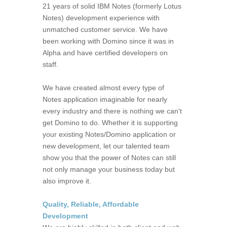
21 years of solid IBM Notes (formerly Lotus
Notes) development experience with
unmatched customer service. We have
been working with Domino since it was in
Alpha and have certified developers on
staff.
We have created almost every type of
Notes application imaginable for nearly
every industry and there is nothing we can't
get Domino to do. Whether it is supporting
your existing Notes/Domino application or
new development, let our talented team
show you that the power of Notes can still
not only manage your business today but
also improve it.
Quality, Reliable, Affordable
Development