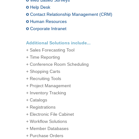
Web Based Surveys
Help Desk
Contact Relationship Management (CRM)
Human Resources
Corporate Intranet
Additional Solutions include...
+ Sales Forecasting Tool
+ Time Reporting
+ Conference Room Scheduling
+ Shopping Carts
+ Recruiting Tools
+ Project Management
+ Inventory Tracking
+ Catalogs
+ Registrations
+ Electronic File Cabinet
+ Workflow Solutions
+ Member Databases
+ Purchase Orders