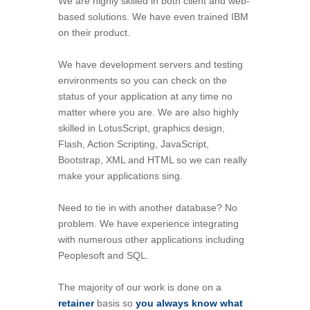
We are highly skilled in both client and web-
based solutions. We have even trained IBM
on their product.
We have development servers and testing
environments so you can check on the
status of your application at any time no
matter where you are. We are also highly
skilled in LotusScript, graphics design,
Flash, Action Scripting, JavaScript,
Bootstrap, XML and HTML so we can really
make your applications sing.
Need to tie in with another database? No
problem. We have experience integrating
with numerous other applications including
Peoplesoft and SQL.
The majority of our work is done on a
retainer
basis so
you always know what