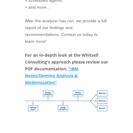
+ scheduled agents
+ and more...
After the analyzer has run, we provide a full
report of our findings and
recommendations. Contact us today to
learn more!
For an in-depth look at the Whitsell
Consulting's approach please review our
PDF documentation:
"IBM
Notes/Domino Analysis &
Modernization"