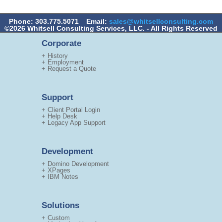
Phone: 303.775.5071
Email:
sales@whitsellconsulting.com
©2026 Whitsell Consulting Services, LLC. - All Rights Reserved
Corporate
+ History
+ Employment
+ Request a Quote
Support
+ Client Portal Login
+ Help Desk
+ Legacy App Support
Development
+ Domino Development
+ XPages
+ IBM Notes
Solutions
+ Custom