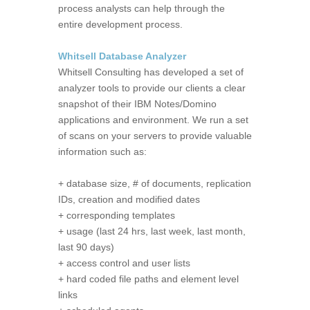
process analysts can help through the
entire development process.
Whitsell Database Analyzer
Whitsell Consulting has developed a set of
analyzer tools to provide our clients a clear
snapshot of their IBM Notes/Domino
applications and environment. We run a set
of scans on your servers to provide valuable
information such as:
+ database size, # of documents, replication
IDs, creation and modified dates
+ corresponding templates
+ usage (last 24 hrs, last week, last month,
last 90 days)
+ access control and user lists
+ hard coded file paths and element level
links