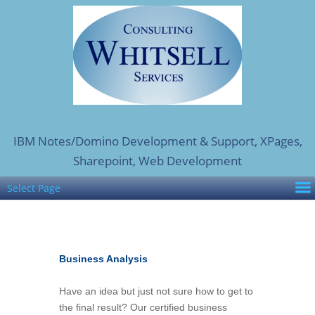
IBM Notes/Domino Development & Support, XPages,
Sharepoint, Web Development
Select Page
Business Analysis
Have an idea but just not sure how to get to
the final result? Our certified business