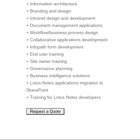
+ Information architecture
+ Branding and design
+ Intranet design and development
+ Document management applications
+ Workflow/business process design
+ Collaborative applications development
+ Infopath form development
+ End user training
+ Site owner training
+ Governance planning
+ Business intelligence solutions
+ Lotus Notes applications migration to
SharePoint
+ Training for Lotus Notes developers