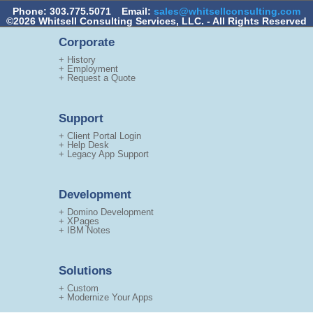
Phone: 303.775.5071
Email:
sales@whitsellconsulting.com
©2026 Whitsell Consulting Services, LLC. - All Rights Reserved
Corporate
+ History
+ Employment
+ Request a Quote
Support
+ Client Portal Login
+ Help Desk
+ Legacy App Support
Development
+ Domino Development
+ XPages
+ IBM Notes
Solutions
+ Custom
+ Modernize Your Apps