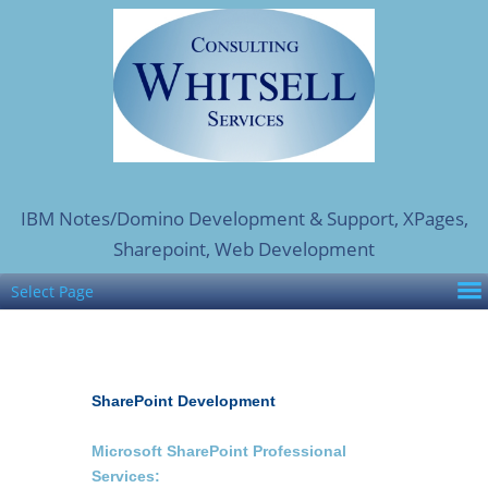
IBM Notes/Domino Development & Support, XPages,
Sharepoint, Web Development
Select Page
SharePoint Development
Microsoft SharePoint Professional
Services: