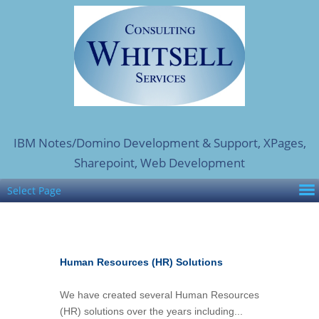
IBM Notes/Domino Development & Support, XPages,
Sharepoint, Web Development
Select Page
Human Resources (HR) Solutions
We have created several Human Resources
(HR) solutions over the years including...