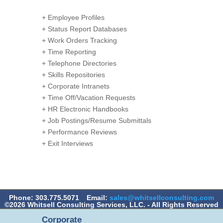
+ Employee Profiles
+ Status Report Databases
+ Work Orders Tracking
+ Time Reporting
+ Telephone Directories
+ Skills Repositories
+ Corporate Intranets
+ Time Off/Vacation Requests
+ HR Electronic Handbooks
+ Job Postings/Resume Submittals
+ Performance Reviews
+ Exit Interviews
Phone: 303.775.5071
Email:
sales@whitsellconsulting.com
©2026 Whitsell Consulting Services, LLC. - All Rights Reserved
Corporate